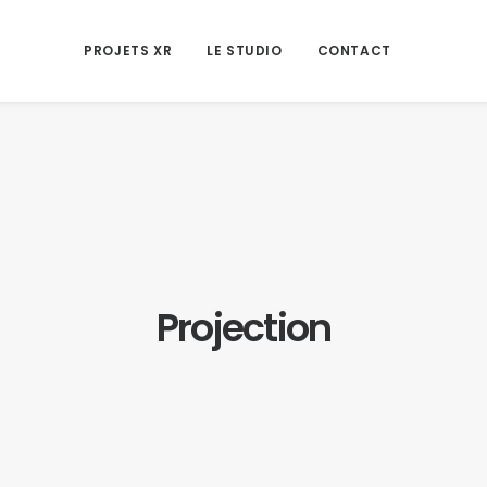
PROJETS XR
LE STUDIO
CONTACT
Projection