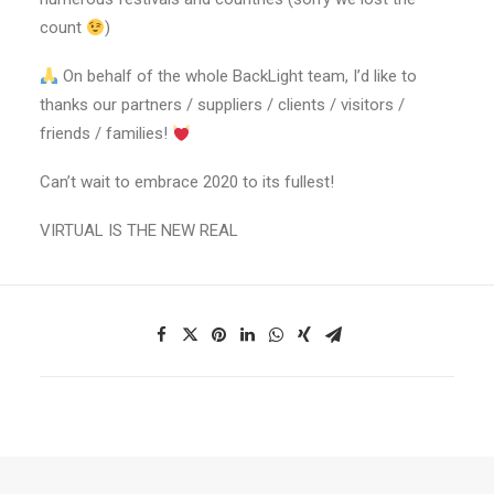
count
)
On behalf of the whole BackLight team, I’d like to
thanks our partners / suppliers / clients / visitors /
friends / families!
Can’t wait to embrace 2020 to its fullest!
VIRTUAL IS THE NEW REAL