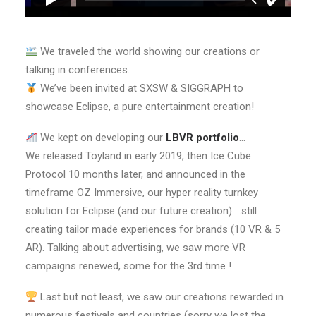
We traveled the world showing our creations or
talking in conferences.
We’ve been invited at SXSW & SIGGRAPH to
showcase Eclipse, a pure entertainment creation!
We kept on developing our
LBVR portfolio
…
We released Toyland in early 2019, then Ice Cube
Protocol 10 months later, and announced in the
timeframe OZ Immersive, our hyper reality turnkey
solution for Eclipse (and our future creation) …still
creating tailor made experiences for brands (10 VR & 5
AR). Talking about advertising, we saw more VR
campaigns renewed, some for the 3rd time !
Last but not least, we saw our creations rewarded in
numerous festivals and countries (sorry we lost the