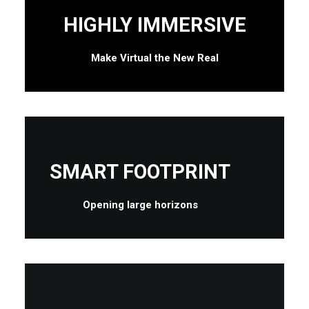
HIGHLY IMMERSIVE
Make Virtual the New Real
SMART FOOTPRINT
Opening large horizons