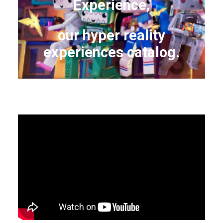
Experience,
our hyper reality
experiences catalog.