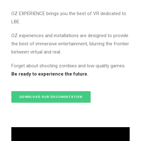
OZ EXPERIENCE brings you the best of VR dedicated to
LBE.
OZ experiences and installations are designed to provide
the best of immersive entertainment, blurring the frontier
between virtual and real.
Forget about shooting zombies and low-quality games.
Be ready to experience the future.
DOWNLOAD OUR DOCUMENTATION