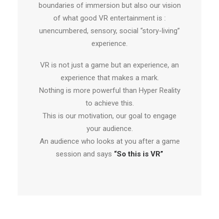
boundaries of immersion but also our vision
of what good VR entertainment is :
unencumbered, sensory, social “story-living”
experience.
VR is not just a game but an experience, an
experience that makes a mark.
Nothing is more powerful than Hyper Reality
to achieve this.
This is our motivation, our goal to engage
your audience.
An audience who looks at you after a game
session and says
“So this is VR”