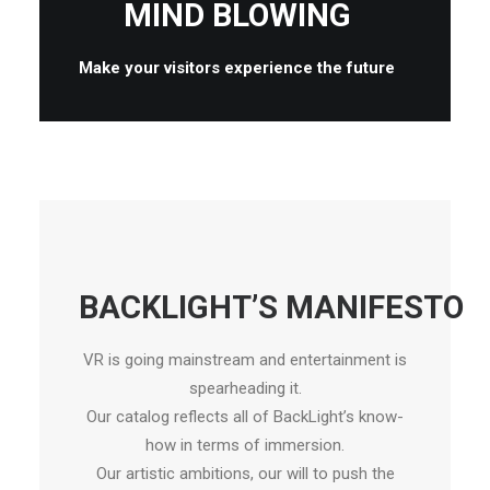
MIND BLOWING
Make your visitors experience the future
BACKLIGHT’S MANIFESTO
VR is going mainstream and entertainment is
spearheading it.
Our catalog reflects all of BackLight’s know-
how in terms of immersion.
Our artistic ambitions, our will to push the