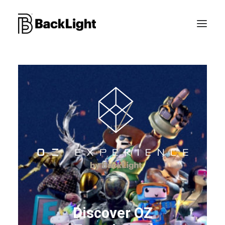
PROJETS XR
LE STUDIO
CONTACT
RECHERCHE
Discover OZ